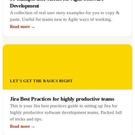
Development
A collection of real user story examples for you to copy &
paste. Useful for teams new to Agile ways of working.
Read more →
LET'S GET THE BASICS RIGHT
Jira Best Practices for highly productive teams
This is your Jira best practices guide to setting up Jira for
highly productive software development teams. Packed full
of tricks and tips.
Read more →