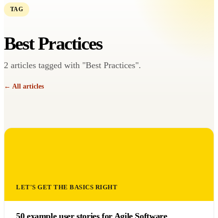
TAG
Best Practices
2 articles tagged with "Best Practices".
← All articles
LET'S GET THE BASICS RIGHT
50 example user stories for Agile Software