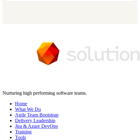
Nurturing high performing software teams.
Home
What We Do
Agile Team Bootstrap
Delivery Leadership
Jira & Azure DevOps
Training
Tools