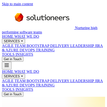
Skip to main content
Nurturing high
performing software teams
HOME
WHAT WE DO
SERVICES
AGILE TEAM BOOTSTRAP
DELIVERY LEADERSHIP
JIRA
& AZURE DEVOPS
TRAINING
TOOLS
INSIGHTS
Get in Touch
HOME
WHAT WE DO
SERVICES
AGILE TEAM BOOTSTRAP
DELIVERY LEADERSHIP
JIRA
& AZURE DEVOPS
TRAINING
TOOLS
INSIGHTS
Get in Touch