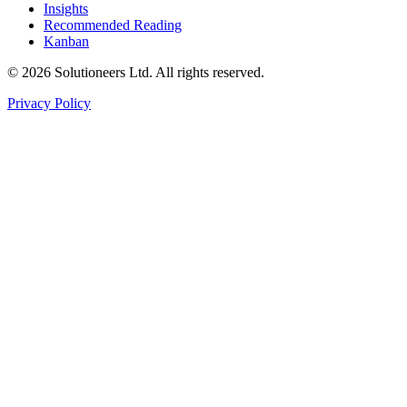
Insights
Recommended Reading
Kanban
© 2026 Solutioneers Ltd. All rights reserved.
Privacy Policy