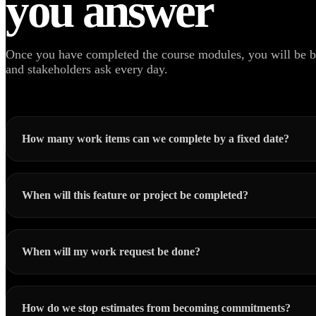
you answer
Once you have completed the course modules, you will be be
and stakeholders ask every day.
How many work items can we complete by a fixed date?
When will this feature or project be completed?
When will my work request be done?
How do we stop estimates from becoming commitments?