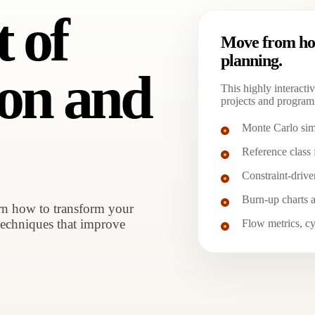
t of
Move from hop
planning.
ion and
This highly interactiv
projects and program
Monte Carlo sim
Reference class 
Constraint-drive
Burn-up charts a
arn how to transform your
techniques that improve
Flow metrics, cy