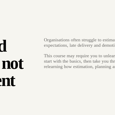
d
Organisations often struggle to estima
expectations, late delivery and demot
This course may require you to unlea
 not
start with the basics, then take you t
relearning how estimation, planning a
nt