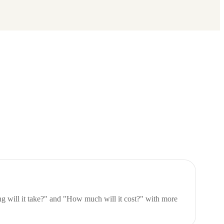
 will it take?" and "How much will it cost?" with more