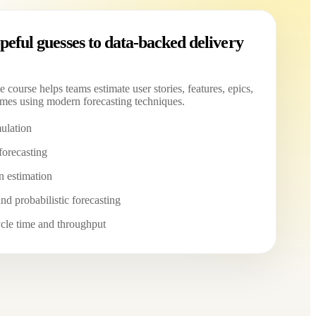
eful guesses to data-backed delivery
e course helps teams estimate user stories, features, epics,
mes using modern forecasting techniques.
ulation
forecasting
n estimation
nd probabilistic forecasting
cle time and throughput