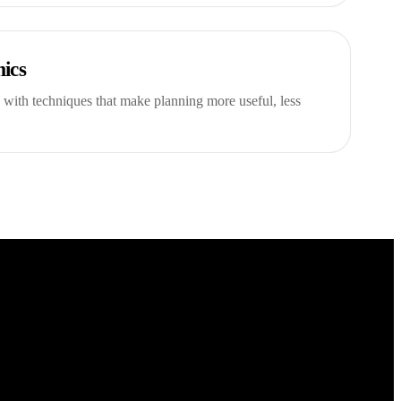
ics
 with techniques that make planning more useful, less