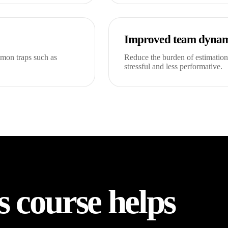
Improved team dynam
mmon traps such as
Reduce the burden of estimation
stressful and less performative.
s course helps