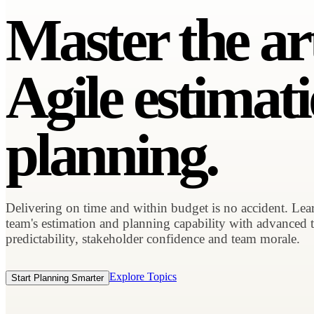
Master the ar
Agile estimat
planning.
Delivering on time and within budget is no accident. Le
team's estimation and planning capability with advanced 
predictability, stakeholder confidence and team morale.
Explore Topics
Start Planning Smarter