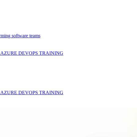
rming software teams
& AZURE DEVOPS
TRAINING
& AZURE DEVOPS
TRAINING