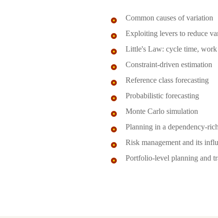
Common causes of variation
Exploiting levers to reduce va
Little's Law: cycle time, work
Constraint-driven estimation
Reference class forecasting
Probabilistic forecasting
Monte Carlo simulation
Planning in a dependency-ric
Risk management and its influ
Portfolio-level planning and t