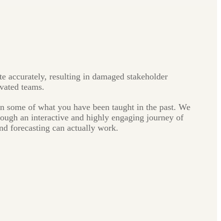
te accurately, resulting in damaged stakeholder
ivated teams.
rn some of what you have been taught in the past. We
hrough an interactive and highly engaging journey of
nd forecasting can actually work.