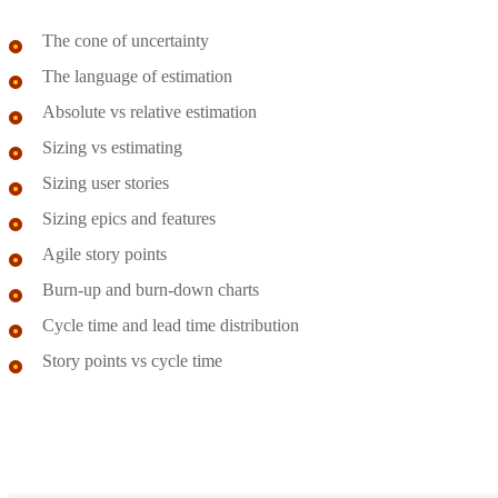
The cone of uncertainty
The language of estimation
Absolute vs relative estimation
Sizing vs estimating
Sizing user stories
Sizing epics and features
Agile story points
Burn-up and burn-down charts
Cycle time and lead time distribution
Story points vs cycle time