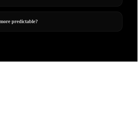
more predictable?