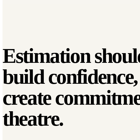
Estimation shoul
build confidence,
create
commitme
theatre.