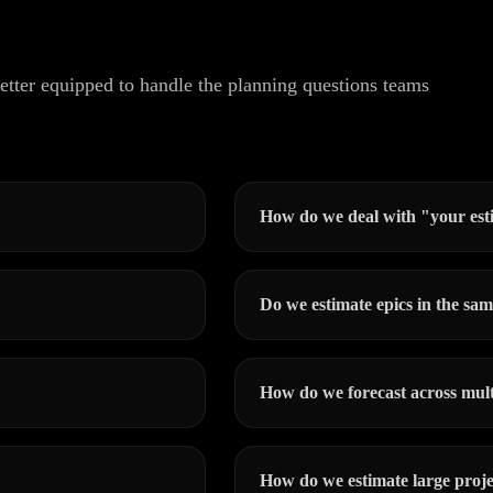
tter equipped to handle the planning questions teams
How do we deal with "your est
Do we estimate epics in the sam
How do we forecast across mult
How do we estimate large proje