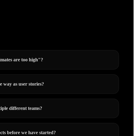
imates are too high"?
e way as user stories?
iple different teams?
cts before we have started?