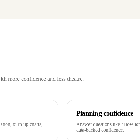
with more confidence and less theatre.
Planning confidence
tion, burn-up charts,
Answer questions like "How long
data-backed confidence.