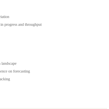
riation
 in progress and throughput
h landscape
ence on forecasting
racking