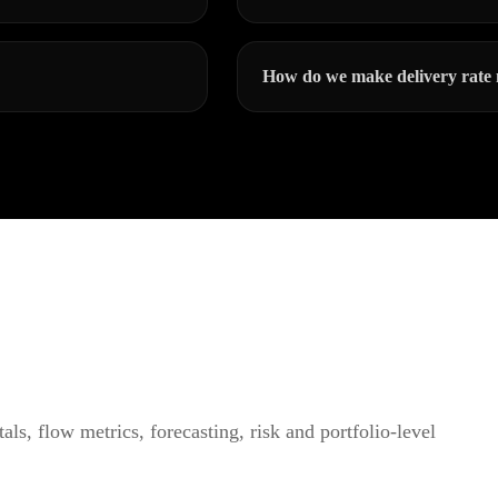
How do we make delivery rate 
ls, flow metrics, forecasting, risk and portfolio-level