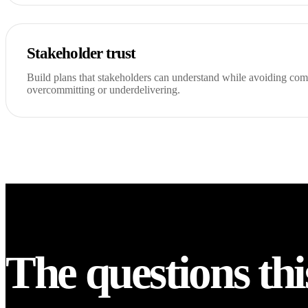
Stakeholder trust
Build plans that stakeholders can understand while avoiding co
overcommitting or underdelivering.
The questions thi