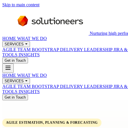
Skip to main content
Nurturing high perfo
HOME
WHAT WE DO
SERVICES
AGILE TEAM BOOTSTRAP
DELIVERY LEADERSHIP
JIRA 
TOOLS
INSIGHTS
Get in Touch
HOME
WHAT WE DO
SERVICES
AGILE TEAM BOOTSTRAP
DELIVERY LEADERSHIP
JIRA 
TOOLS
INSIGHTS
Get in Touch
AGILE ESTIMATION, PLANNING & FORECASTING