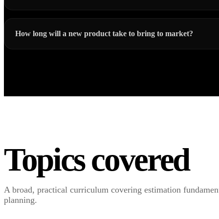
How long will a new product take to bring to market?
Topics covered
A broad, practical curriculum covering estimation fundamenta
planning.