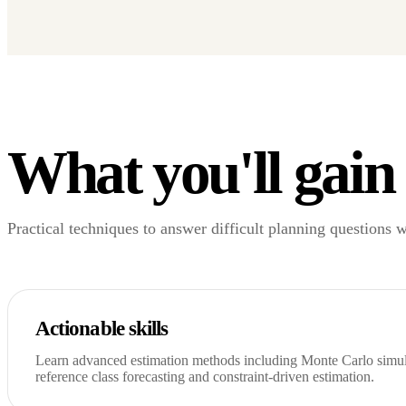
What you'll gain
Practical techniques to answer difficult planning questions 
Actionable skills
Learn advanced estimation methods including Monte Carlo simula
reference class forecasting and constraint-driven estimation.