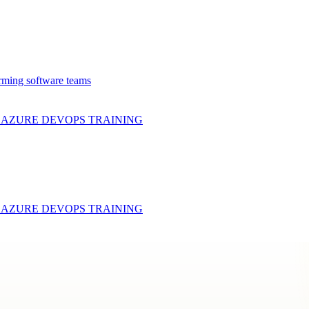
rming software teams
& AZURE DEVOPS
TRAINING
& AZURE DEVOPS
TRAINING