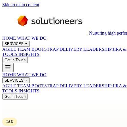
Skip to main content
Nurturing high perfo
HOME
WHAT WE DO
SERVICES
AGILE TEAM BOOTSTRAP
DELIVERY LEADERSHIP
JIRA 
TOOLS
INSIGHTS
Get in Touch
HOME
WHAT WE DO
SERVICES
AGILE TEAM BOOTSTRAP
DELIVERY LEADERSHIP
JIRA 
TOOLS
INSIGHTS
Get in Touch
TAG