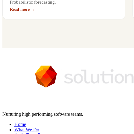
Probabilistic forecasting.
Read more →
Nurturing high performing software teams.
Home
What We Do