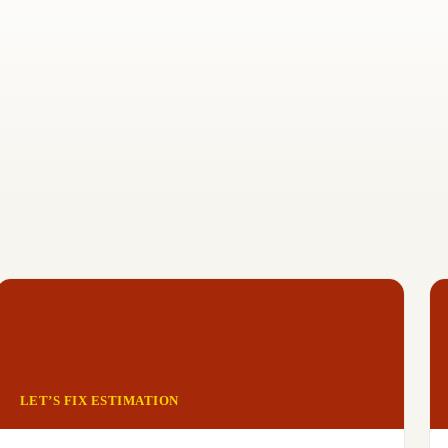
LET’S FIX ESTIMATION