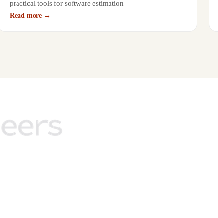
practical tools for software estimation
Read more →