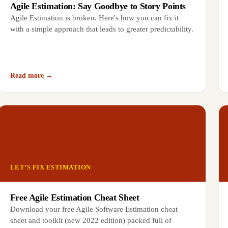
Agile Estimation: Say Goodbye to Story Points
Agile Estimation is broken. Here's how you can fix it
with a simple approach that leads to greater predictability.
Read more →
LET’S FIX ESTIMATION
Free Agile Estimation Cheat Sheet
Download your free Agile Software Estimation cheat
sheet and toolkit (new 2022 edition) packed full of