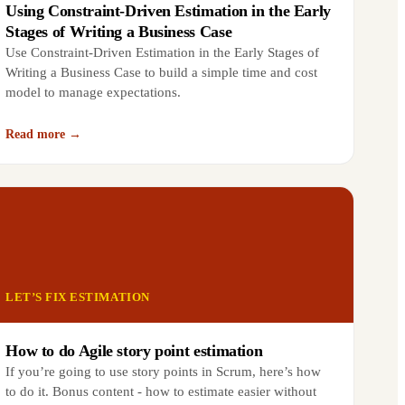
Using Constraint-Driven Estimation in the Early
Stages of Writing a Business Case
Use Constraint-Driven Estimation in the Early Stages of
Writing a Business Case to build a simple time and cost
model to manage expectations.
Read more →
LET’S FIX ESTIMATION
How to do Agile story point estimation
If you’re going to use story points in Scrum, here’s how
to do it. Bonus content - how to estimate easier without