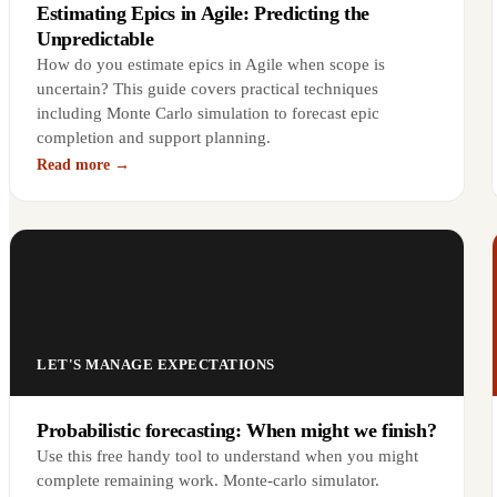
Estimating Epics in Agile: Predicting the
Unpredictable
How do you estimate epics in Agile when scope is
uncertain? This guide covers practical techniques
including Monte Carlo simulation to forecast epic
completion and support planning.
Read more →
LET'S MANAGE EXPECTATIONS
Probabilistic forecasting: When might we finish?
Use this free handy tool to understand when you might
complete remaining work. Monte-carlo simulator.