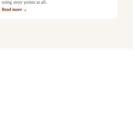
using story points at all.
Read more →