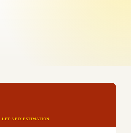
LET’S FIX ESTIMATION