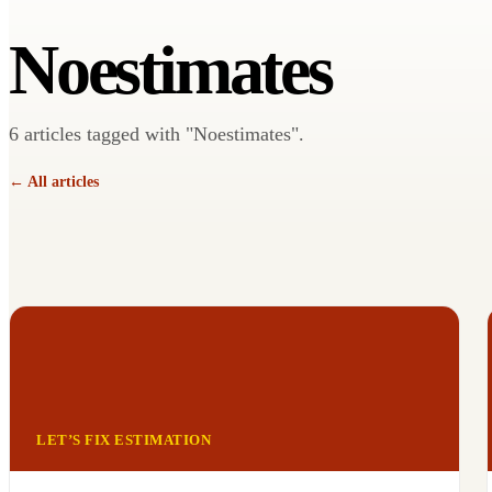
Noestimates
6 articles tagged with "Noestimates".
← All articles
LET’S FIX ESTIMATION