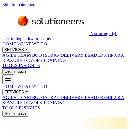
Skip to main content
Nurturing high
performing software teams
HOME
WHAT WE DO
SERVICES
AGILE TEAM BOOTSTRAP
DELIVERY LEADERSHIP
JIRA
& AZURE DEVOPS
TRAINING
TOOLS
INSIGHTS
Get in Touch
HOME
WHAT WE DO
SERVICES
AGILE TEAM BOOTSTRAP
DELIVERY LEADERSHIP
JIRA
& AZURE DEVOPS
TRAINING
TOOLS
INSIGHTS
Get in Touch