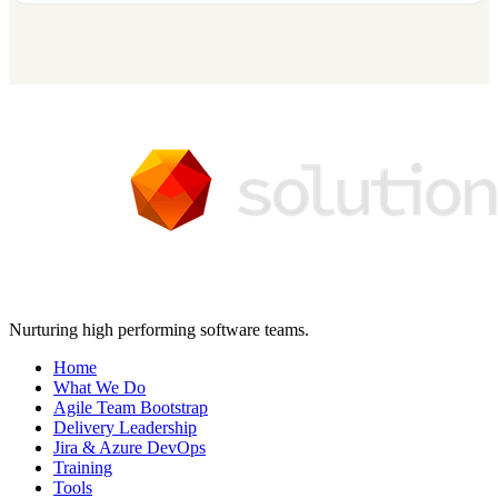
Nurturing high performing software teams.
Home
What We Do
Agile Team Bootstrap
Delivery Leadership
Jira & Azure DevOps
Training
Tools