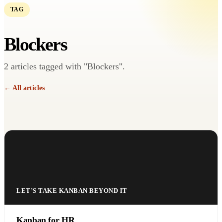
TAG
Blockers
2 articles tagged with "Blockers".
← All articles
LET’S TAKE KANBAN BEYOND IT
Kanban for HR