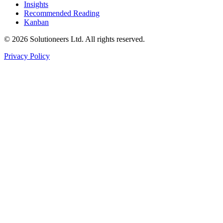
Insights
Recommended Reading
Kanban
© 2026 Solutioneers Ltd. All rights reserved.
Privacy Policy