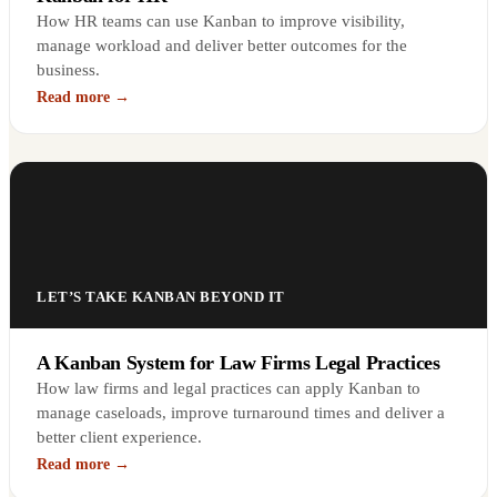
How HR teams can use Kanban to improve visibility,
manage workload and deliver better outcomes for the
business.
Read more →
LET’S TAKE KANBAN BEYOND IT
A Kanban System for Law Firms Legal Practices
How law firms and legal practices can apply Kanban to
manage caseloads, improve turnaround times and deliver a
better client experience.
Read more →