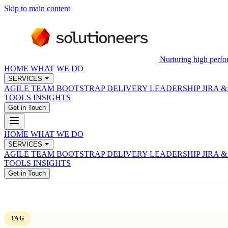
Skip to main content
Nurturing high perfo
HOME
WHAT WE DO
SERVICES
AGILE TEAM BOOTSTRAP
DELIVERY LEADERSHIP
JIRA 
TOOLS
INSIGHTS
Get in Touch
HOME
WHAT WE DO
SERVICES
AGILE TEAM BOOTSTRAP
DELIVERY LEADERSHIP
JIRA 
TOOLS
INSIGHTS
Get in Touch
TAG