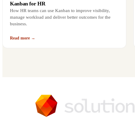
Kanban for HR
How HR teams can use Kanban to improve visibility,
manage workload and deliver better outcomes for the
business.
Read more →