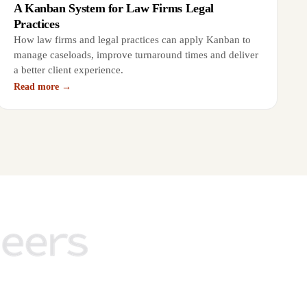
A Kanban System for Law Firms Legal
Practices
How law firms and legal practices can apply Kanban to
manage caseloads, improve turnaround times and deliver
a better client experience.
Read more →