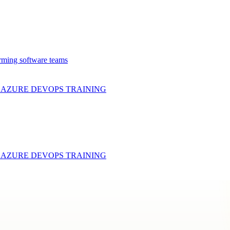
rming software teams
& AZURE DEVOPS
TRAINING
& AZURE DEVOPS
TRAINING