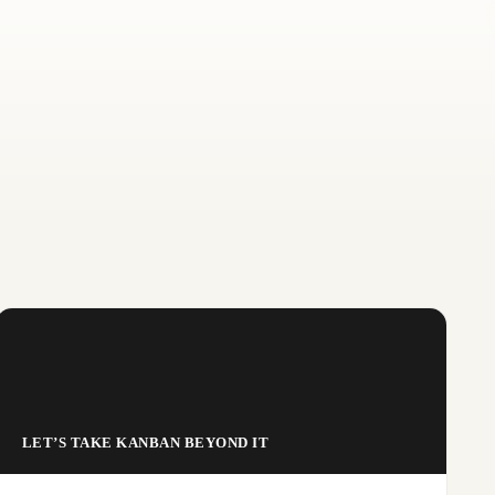
LET’S TAKE KANBAN BEYOND IT