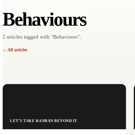
Behaviours
2 articles tagged with "Behaviours".
← All articles
LET’S TAKE KANBAN BEYOND IT