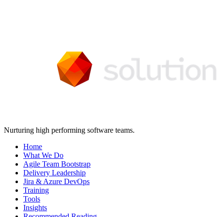
Nurturing high performing software teams.
Home
What We Do
Agile Team Bootstrap
Delivery Leadership
Jira & Azure DevOps
Training
Tools
Insights
Recommended Reading