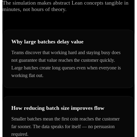
The simulation makes abstract Lean concepts tangible in
minutes, not hours of theory.
Why large batches delay value
Teams discover that working hard and staying busy does
not guarantee that value reaches the customer quickly.
Large batches create long queues even when everyone is
working flat out.
How reducing batch size improves flow
Smaller batches mean the first coin reaches the customer
far sooner. The data speaks for itself — no persuasion
required.