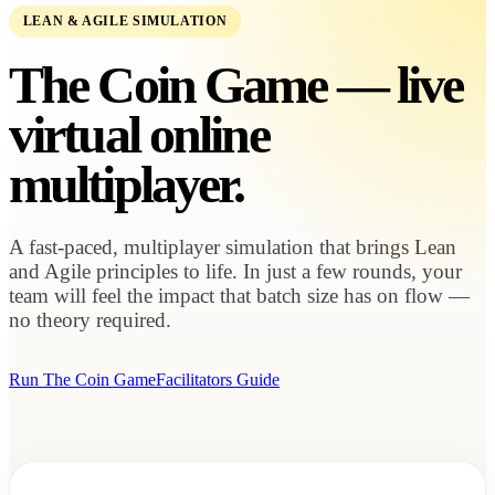
LEAN & AGILE SIMULATION
The Coin Game — live
virtual
online
multiplayer.
A fast-paced, multiplayer simulation that brings Lean
and Agile principles to life. In just a few rounds, your
team will feel the impact that batch size has on flow —
no theory required.
Run The Coin Game
Facilitators Guide