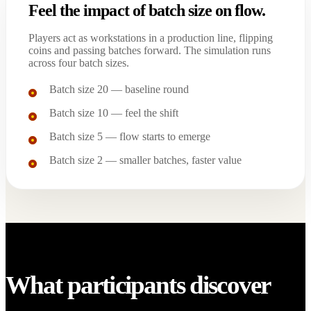
Feel the impact of batch size on flow.
Players act as workstations in a production line, flipping
coins and passing batches forward. The simulation runs
across four batch sizes.
Batch size 20 — baseline round
Batch size 10 — feel the shift
Batch size 5 — flow starts to emerge
Batch size 2 — smaller batches, faster value
What participants discover