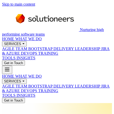
Skip to main content
Nurturing high
performing software teams
HOME
WHAT WE DO
SERVICES
AGILE TEAM BOOTSTRAP
DELIVERY LEADERSHIP
JIRA
& AZURE DEVOPS
TRAINING
TOOLS
INSIGHTS
Get in Touch
HOME
WHAT WE DO
SERVICES
AGILE TEAM BOOTSTRAP
DELIVERY LEADERSHIP
JIRA
& AZURE DEVOPS
TRAINING
TOOLS
INSIGHTS
Get in Touch