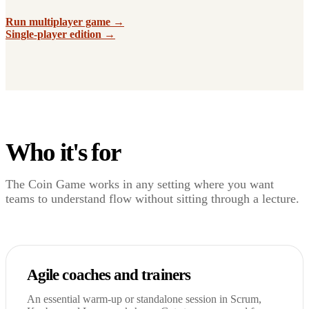
Run multiplayer game →
Single-player edition →
Who it's for
The Coin Game works in any setting where you want
teams to understand flow without sitting through a lecture.
Agile coaches and trainers
An essential warm-up or standalone session in Scrum,