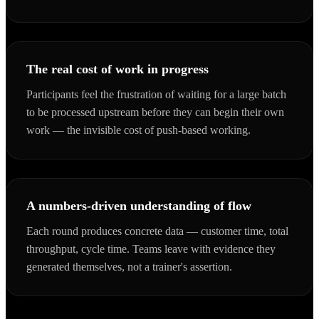
The real cost of work in progress
Participants feel the frustration of waiting for a large batch
to be processed upstream before they can begin their own
work — the invisible cost of push-based working.
A numbers-driven understanding of flow
Each round produces concrete data — customer time, total
throughput, cycle time. Teams leave with evidence they
generated themselves, not a trainer's assertion.