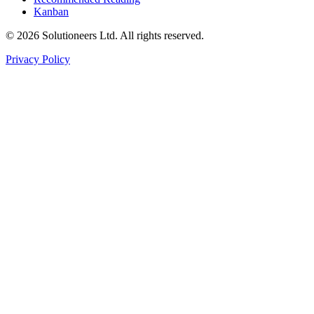
Kanban
© 2026 Solutioneers Ltd. All rights reserved.
Privacy Policy