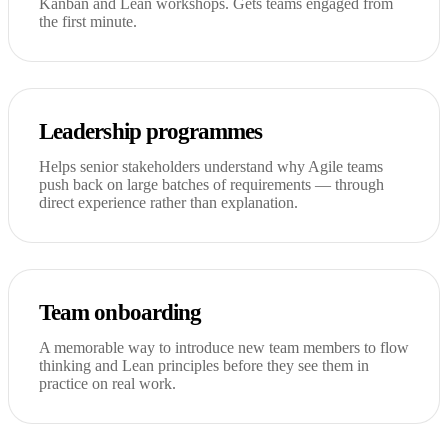
Kanban and Lean workshops. Gets teams engaged from
the first minute.
Leadership programmes
Helps senior stakeholders understand why Agile teams
push back on large batches of requirements — through
direct experience rather than explanation.
Team onboarding
A memorable way to introduce new team members to flow
thinking and Lean principles before they see them in
practice on real work.