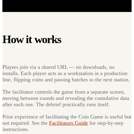
How it works
Players join via a shared URL — no downloads, no
installs. Each player acts as a workstation in a production
line, flipping coins and passing batches to the next station.
The facilitator controls the game from a separate screen,
moving between rounds and revealing the cumulative data
after each one. The debrief practically runs itself.
Prior experience of facilitating the Coin Game is useful but
not required. See the
Facilitators Guide
for step-by-step
instructions.